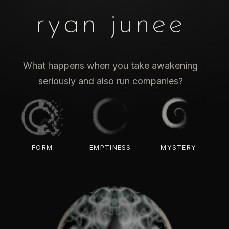
ryan junee
What happens when you take awakening
seriously and also run companies?
FORM
EMPTINESS
MYSTERY